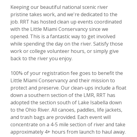
Keeping our beautiful national scenic river
pristine takes work, and we're dedicated to the
job. RRT has hosted clean up events coordinated
with the Little Miami Conservancy since we
opened. This is a fantastic way to get involved
while spending the day on the river. Satisfy those
work or college volunteer hours, or simply give
back to the river you enjoy.
100% of your registration fee goes to benefit the
Little Miami Conservancy and their mission to
protect and preserve. Our clean-ups include a float
down a southern section of the LMR, RRT has
adopted the section south of Lake Isabella down
to the Ohio River. All canoes, paddles, life jackets,
and trash bags are provided. Each event will
concentrate on a 4-5 mile section of river and take
approximately 4+ hours from launch to haul away.