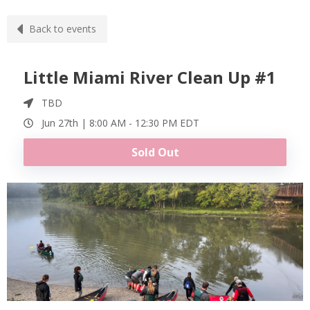
Back to events
Little Miami River Clean Up #1
TBD
Jun 27th |
8:00 AM
-
12:30 PM
EDT
Sold Out