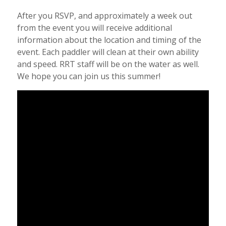
After you RSVP, and approximately a week out
from the event you will receive additional
information about the location and timing of the
event. Each paddler will clean at their own ability
and speed. RRT staff will be on the water as well.
We hope you can join us this summer!