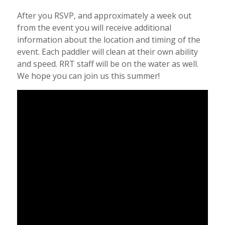
After you RSVP, and approximately a week out
from the event you will receive additional
information about the location and timing of the
event. Each paddler will clean at their own ability
and speed. RRT staff will be on the water as well.
We hope you can join us this summer!