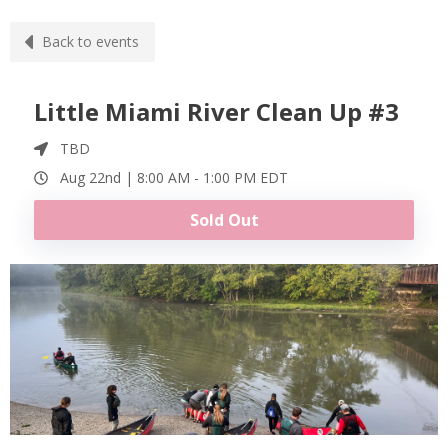
Back to events
Little Miami River Clean Up #3
TBD
Aug 22nd |
8:00 AM
-
1:00 PM
EDT
Sold Out