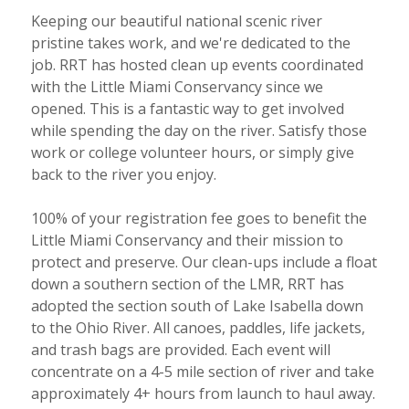
Keeping our beautiful national scenic river
pristine takes work, and we're dedicated to the
job. RRT has hosted clean up events coordinated
with the Little Miami Conservancy since we
opened. This is a fantastic way to get involved
while spending the day on the river. Satisfy those
work or college volunteer hours, or simply give
back to the river you enjoy.
100% of your registration fee goes to benefit the
Little Miami Conservancy and their mission to
protect and preserve. Our clean-ups include a float
down a southern section of the LMR, RRT has
adopted the section south of Lake Isabella down
to the Ohio River. All canoes, paddles, life jackets,
and trash bags are provided. Each event will
concentrate on a 4-5 mile section of river and take
approximately 4+ hours from launch to haul away.